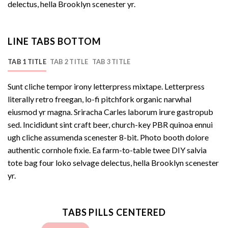
delectus, hella Brooklyn scenester yr.
LINE TABS BOTTOM
TAB 1 TITLE
TAB 2 TITLE
TAB 3 TITLE
Sunt cliche tempor irony letterpress mixtape. Letterpress
literally retro freegan, lo-fi pitchfork organic narwhal
eiusmod yr magna. Sriracha Carles laborum irure gastropub
sed. Incididunt sint craft beer, church-key PBR quinoa ennui
ugh cliche assumenda scenester 8-bit. Photo booth dolore
authentic cornhole fixie. Ea farm-to-table twee DIY salvia
tote bag four loko selvage delectus, hella Brooklyn scenester
yr.
TABS PILLS CENTERED