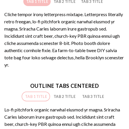
TAB 1 TITLE
TAB 2 TITLE
TAB 3 TITLE
Cliche tempor irony letterpress mixtape. Letterpress literally
retro freegan, lo-fi pitchfork organic narwhal eiusmod yr
magna. Sriracha Carles laborum irure gastropub sed.
Incididunt sint craft beer, church-key PBR quinoa ennui ugh
cliche assumenda scenester 8-bit. Photo booth dolore
authentic cornhole fixie. Ea farm-to-table twee DIY salvia
tote bag four loko selvage delectus, hella Brooklyn scenester
yr.
OUTLINE TABS CENTERED
TAB 1 TITLE
TAB 2 TITLE
TAB 3 TITLE
Lo-fi pitchfork organic narwhal eiusmod yr magna. Sriracha
Carles laborum irure gastropub sed. Incididunt sint craft
beer, church-key PBR quinoa ennui ugh cliche assumenda