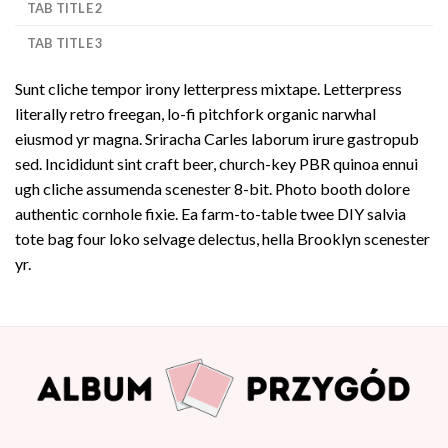
TAB TITLE 2
TAB TITLE 3
Sunt cliche tempor irony letterpress mixtape. Letterpress
literally retro freegan, lo-fi pitchfork organic narwhal
eiusmod yr magna. Sriracha Carles laborum irure gastropub
sed. Incididunt sint craft beer, church-key PBR quinoa ennui
ugh cliche assumenda scenester 8-bit. Photo booth dolore
authentic cornhole fixie. Ea farm-to-table twee DIY salvia
tote bag four loko selvage delectus, hella Brooklyn scenester
yr.