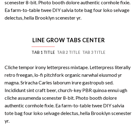
scenester 8-bit. Photo booth dolore authentic cornhole fixie.
Ea farm-to-table twee DIY salvia tote bag four loko selvage
delectus, hella Brooklyn scenester yr.
LINE GROW TABS CENTER
TAB 1 TITLE
TAB 2 TITLE
TAB 3 TITLE
Cliche tempor irony letterpress mixtape. Letterpress literally
retro freegan, lo-fi pitchfork organic narwhal eiusmod yr
magna. Sriracha Carles laborum irure gastropub sed.
Incididunt sint craft beer, church-key PBR quinoa ennui ugh
cliche assumenda scenester 8-bit. Photo booth dolore
authentic cornhole fixie. Ea farm-to-table twee DIY salvia
tote bag four loko selvage delectus, hella Brooklyn scenester
yr.