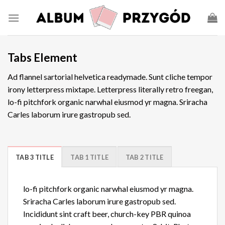
Tabs Element
Ad flannel sartorial helvetica readymade. Sunt cliche tempor
irony letterpress mixtape. Letterpress literally retro freegan,
lo-fi pitchfork organic narwhal eiusmod yr magna. Sriracha
Carles laborum irure gastropub sed.
TAB 3 TITLE
TAB 1 TITLE
TAB 2 TITLE
lo-fi pitchfork organic narwhal eiusmod yr magna.
Sriracha Carles laborum irure gastropub sed.
Incididunt sint craft beer, church-key PBR quinoa