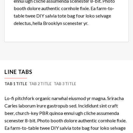
ennui ugh cliche assumenda scenester 8-bit. Photo
booth dolore authentic cornhole fixie. Ea farm-to-
table twee DIY salvia tote bag four loko selvage
delectus, hella Brooklyn scenester yr.
LINE TABS
TAB 1 TITLE
TAB 2 TITLE
TAB 3 TITLE
Lo-fi pitchfork organic narwhal eiusmod yr magna. Sriracha
Carles laborum irure gastropub sed. Incididunt sint craft
beer, church-key PBR quinoa ennui ugh cliche assumenda
scenester 8-bit. Photo booth dolore authentic cornhole fixie.
Ea farm-to-table twee DIY salvia tote bag four loko selvage