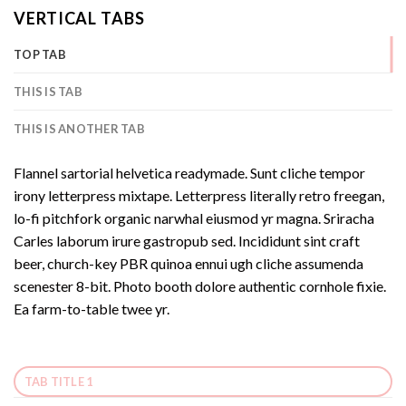
VERTICAL TABS
TOP TAB
THIS IS TAB
THIS IS ANOTHER TAB
Flannel sartorial helvetica readymade. Sunt cliche tempor
irony letterpress mixtape. Letterpress literally retro freegan,
lo-fi pitchfork organic narwhal eiusmod yr magna. Sriracha
Carles laborum irure gastropub sed. Incididunt sint craft
beer, church-key PBR quinoa ennui ugh cliche assumenda
scenester 8-bit. Photo booth dolore authentic cornhole fixie.
Ea farm-to-table twee yr.
TAB TITLE 1