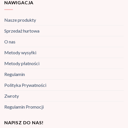
NAWIGACJA
Nasze produkty
Sprzedaż hurtowa
O nas
Metody wysyłki
Metody płatności
Regulamin
Polityka Prywatności
Zwroty
Regulamin Promocji
NAPISZ DO NAS!