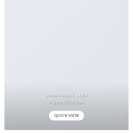
Simple Shade Style
A beautiful box.
QUICK VIEW