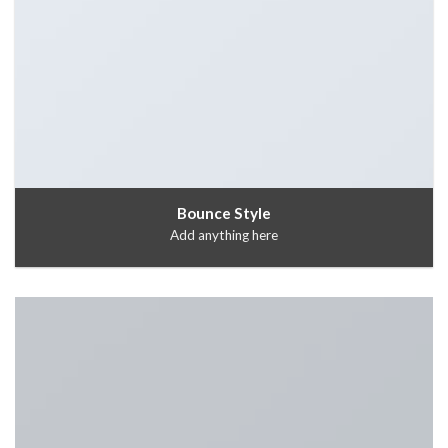
Bounce Style
Add anything here