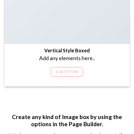
Vertical Style Boxed
Add any elements here..
A BUTTON
Create any kind of Image box by using the
options in the Page Builder.