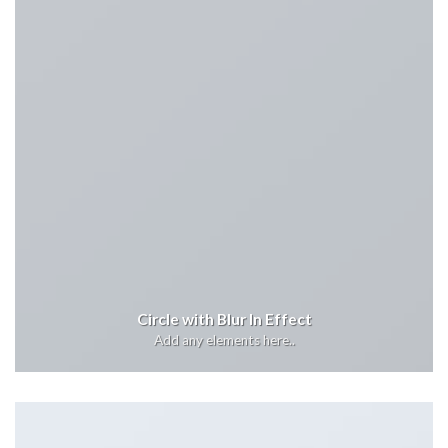
Circle with Blur In Effect
Add any elements here..