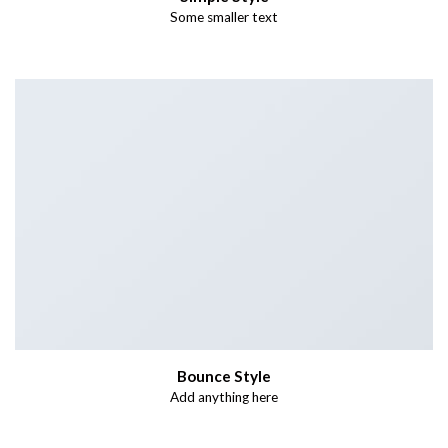
Some smaller text
Bounce Style
Add anything here