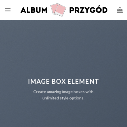
IMAGE BOX ELEMENT
Create amazing image boxes with
unlimited style options.