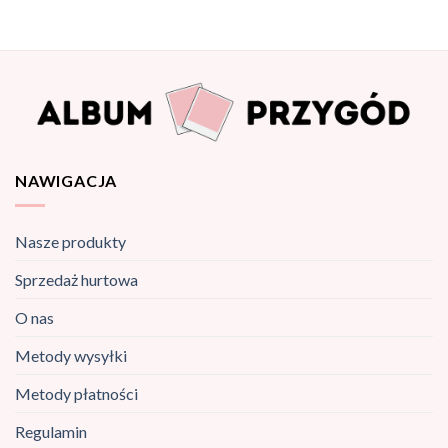
NAWIGACJA
Nasze produkty
Sprzedaż hurtowa
O nas
Metody wysyłki
Metody płatności
Regulamin