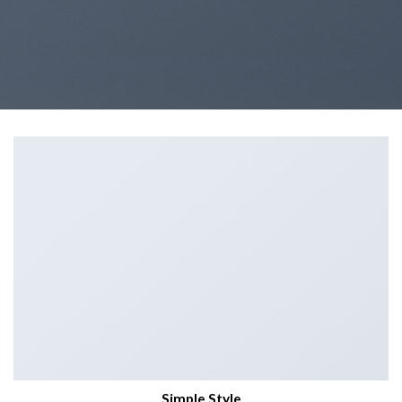
Simple Style