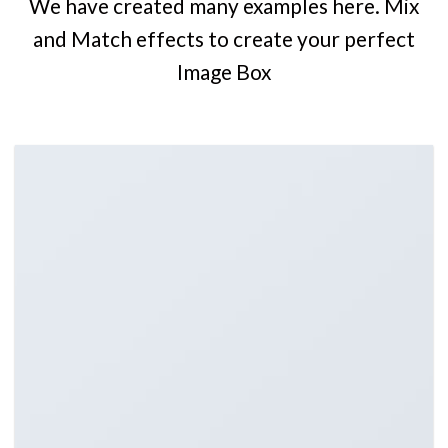
We have created many examples here. Mix
and Match effects to create your perfect
Image Box