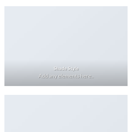
Shade Style
Add any elements here..