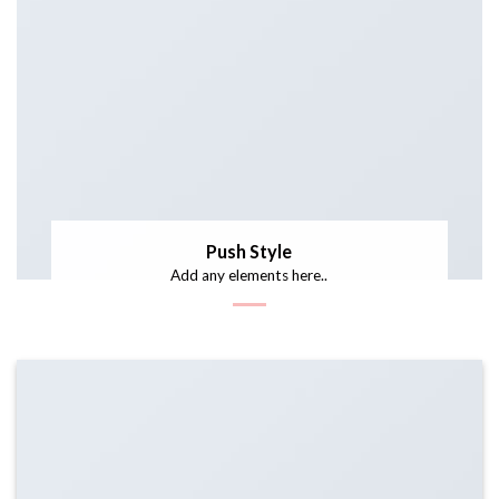
Push Style
Add any elements here..