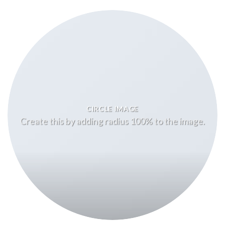
CIRCLE IMAGE
Create this by adding radius 100% to the image.