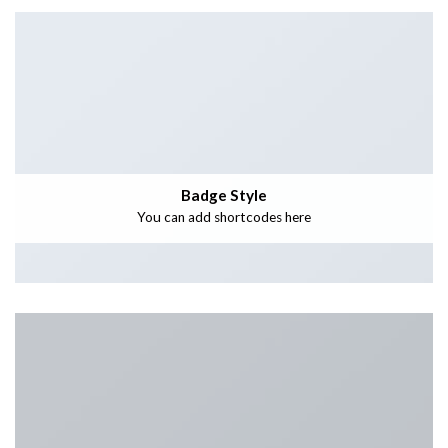
Badge Style
You can add shortcodes here