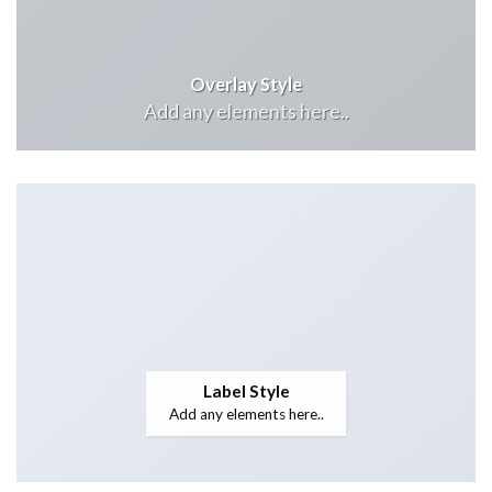
Overlay Style
Add any elements here..
Label Style
Add any elements here..