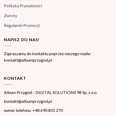
Polityka Prywatności
Zwroty
Regulamin Promocji
NAPISZ DO NAS!
Zapraszamy do kontaktu poprzez naszego maila:
kontakt@albumprzygod.pl
KONTAKT
Album Przygód – DIGITAL SOLUTIONS 98 Sp. z o.o.
kontakt@albumprzygod.pl
numer telefonu: +48 690 801 270