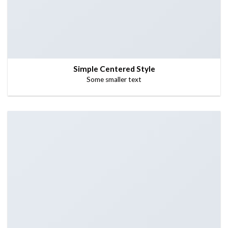
Simple Centered Style
Some smaller text